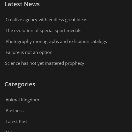
Latest News
Creative agency with endless great ideas
The evolution of special sport medals
Photography monographs and exhibition catalogs
Failure is not an option
Science has not yet mastered prophecy
Categories
Animal Kingdom
Business
Latest Post