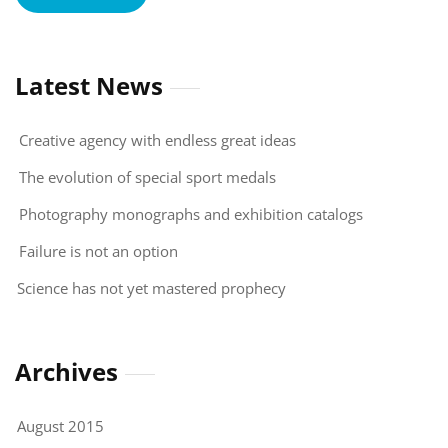
Latest News
Creative agency with endless great ideas
The evolution of special sport medals
Photography monographs and exhibition catalogs
Failure is not an option
Science has not yet mastered prophecy
Archives
August 2015