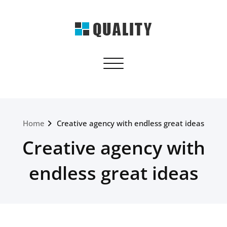
Skip
to
content
quality.webriti.com
Toggle navigation
Just another WordPress site
Home
Creative agency with endless great ideas
Creative agency with
endless great ideas