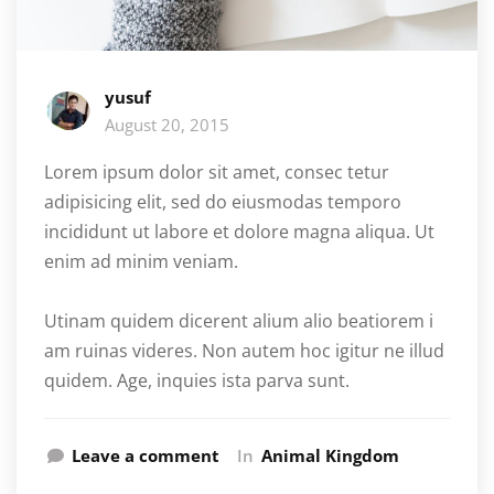
yusuf
August 20, 2015
Lorem ipsum dolor sit amet, consec tetur
adipisicing elit, sed do eiusmodas temporo
incididunt ut labore et dolore magna aliqua. Ut
enim ad minim veniam.
Utinam quidem dicerent alium alio beatiorem i
am ruinas videres. Non autem hoc igitur ne illud
quidem. Age, inquies ista parva sunt.
Leave a comment
In
Animal Kingdom