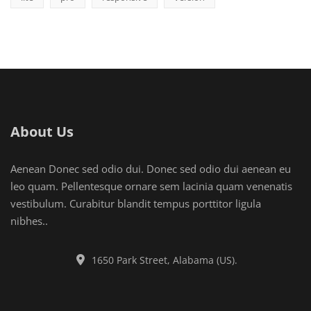
About Us
Aenean Donec sed odio dui. Donec sed odio dui aenean eu
leo quam. Pellentesque ornare sem lacinia quam venenatis
vestibulum. Curabitur blandit tempus porttitor ligula
nibhes..
1650 Park Street, Alabama (US).