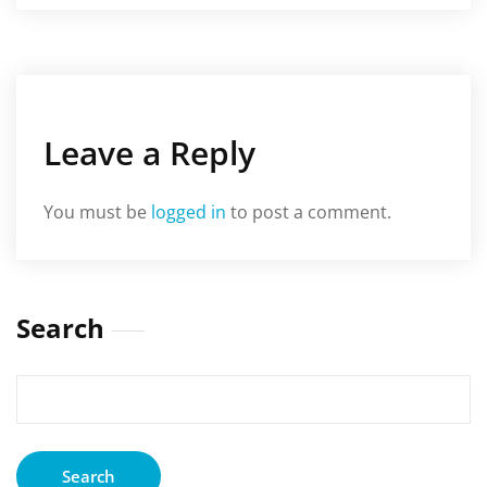
Leave a Reply
You must be
logged in
to post a comment.
Search
Search
for: