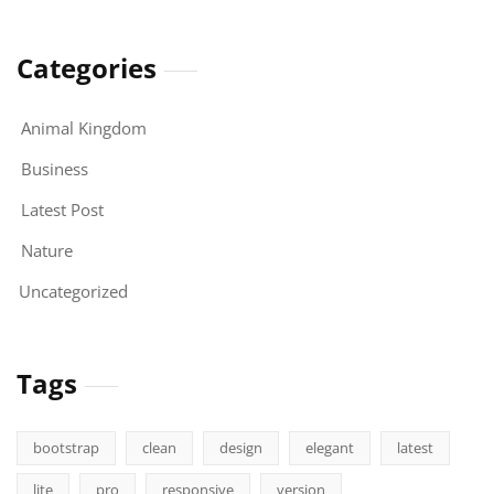
Categories
Animal Kingdom
Business
Latest Post
Nature
Uncategorized
Tags
bootstrap
clean
design
elegant
latest
lite
pro
responsive
version