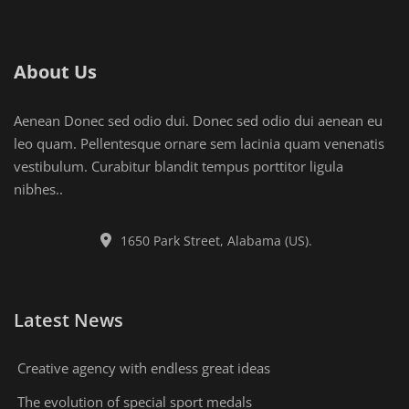
About Us
Aenean Donec sed odio dui. Donec sed odio dui aenean eu
leo quam. Pellentesque ornare sem lacinia quam venenatis
vestibulum. Curabitur blandit tempus porttitor ligula
nibhes..
1650 Park Street, Alabama (US).
Latest News
Creative agency with endless great ideas
The evolution of special sport medals