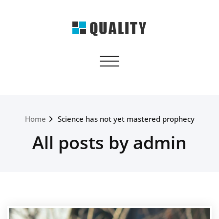
Skip
to
content
quality.webriti.com
Toggle navigation
Just another WordPress site
Home
Science has not yet mastered prophecy
All posts by admin