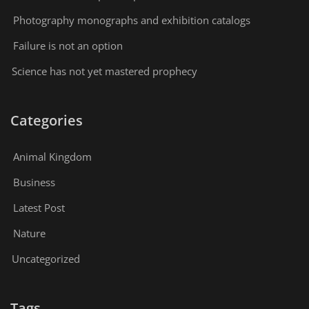
Photography monographs and exhibition catalogs
Failure is not an option
Science has not yet mastered prophecy
Categories
Animal Kingdom
Business
Latest Post
Nature
Uncategorized
Tags