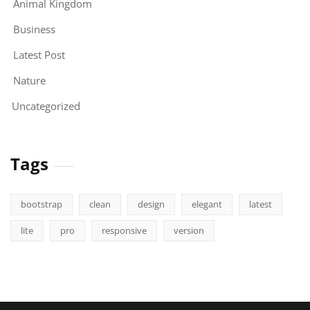
Animal Kingdom
Business
Latest Post
Nature
Uncategorized
Tags
bootstrap
clean
design
elegant
latest
lite
pro
responsive
version