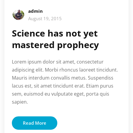
admin
August 19, 2015
Science has not yet
mastered prophecy
Lorem ipsum dolor sit amet, consectetur
adipiscing elit. Morbi rhoncus laoreet tincidunt.
Mauris interdum convallis metus. Suspendiss
lacus est, sit amet tincidunt erat. Etiam purus
sem, euismod eu vulputate eget, porta quis
sapien.
Read More