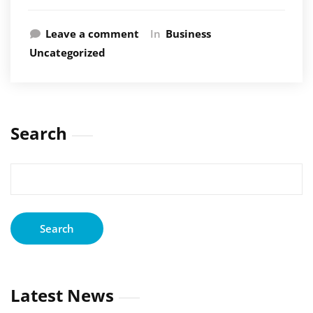
Leave a comment
In
Business
Uncategorized
Search
Search
for:
Latest News