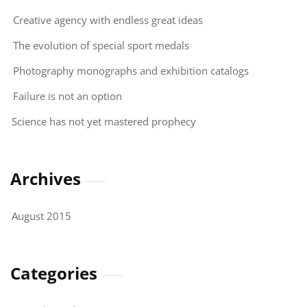
Creative agency with endless great ideas
The evolution of special sport medals
Photography monographs and exhibition catalogs
Failure is not an option
Science has not yet mastered prophecy
Archives
August 2015
Categories